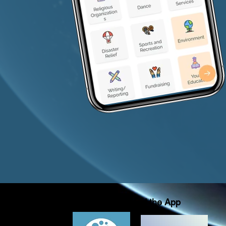
Download the App