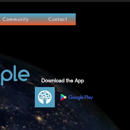
Community
Contact
Download the App