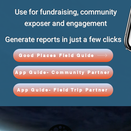
Use for fundraising, community
exposer and engagement
Generate reports in just a few clicks
Good Places Field Guide
App Guide- Community Partner
App Guide- Field Trip Partner