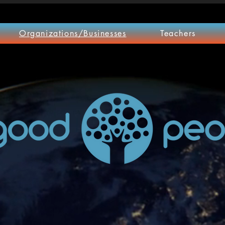
Organizations/Businesses
Teachers