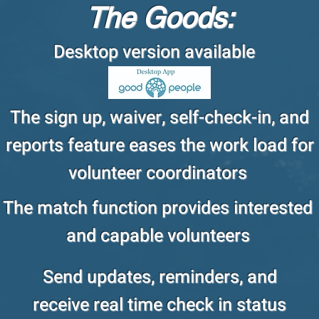
The Goods:
Desktop version available
The sign up, waiver, self-check-in, and
reports feature eases the work load for
volunteer coordinators
The match function provides interested
and capable volunteers
Send updates, reminders, and
receive real time check in status