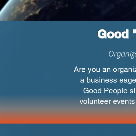
Good "
Organiz
Are you an organiz
a business eage
Good People si
volunteer events 