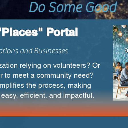
Do Some Good
Places" Portal
ations and Businesses
ation relying on volunteers? Or
r to meet a community need?
mplifies the process, making
easy, efficient, and impactful.