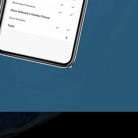
Email