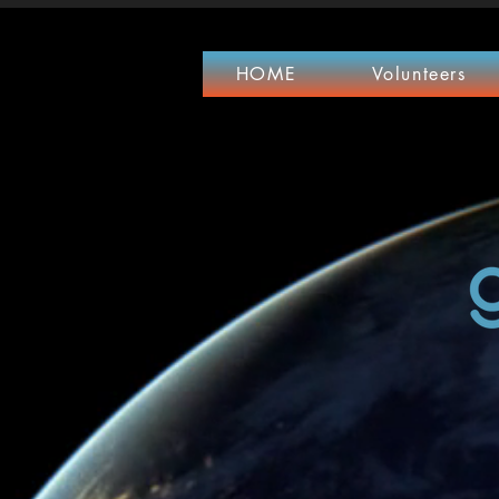
HOME
Volunteers