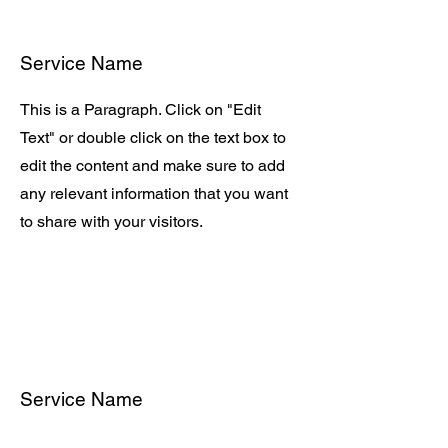
Service Name
This is a Paragraph. Click on "Edit
Text" or double click on the text box to
edit the content and make sure to add
any relevant information that you want
to share with your visitors.
Service Name
This is a Paragraph. Click on "Edit