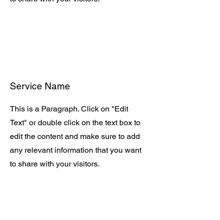
Service Name
This is a Paragraph. Click on "Edit
Text" or double click on the text box to
edit the content and make sure to add
any relevant information that you want
to share with your visitors.