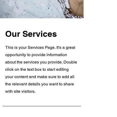
Our Services
This is your Services Page. It's a great
opportunity to provide information
about the services you provide. Double
click on the text box to start editing
your content and make sure to add all
the relevant details you want to share
with site visitors.