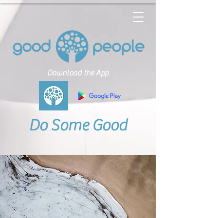
Download the App
Do Some Good