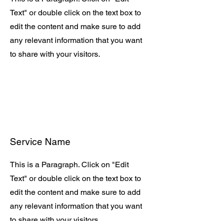
Text" or double click on the text box to
edit the content and make sure to add
any relevant information that you want
to share with your visitors.
Service Name
This is a Paragraph. Click on "Edit
Text" or double click on the text box to
edit the content and make sure to add
any relevant information that you want
to share with your visitors.