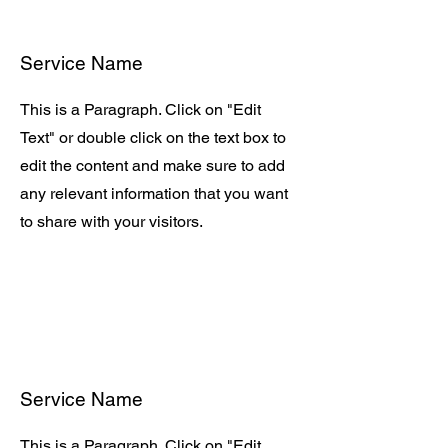
Service Name
This is a Paragraph. Click on "Edit
Text" or double click on the text box to
edit the content and make sure to add
any relevant information that you want
to share with your visitors.
Service Name
This is a Paragraph. Click on "Edit